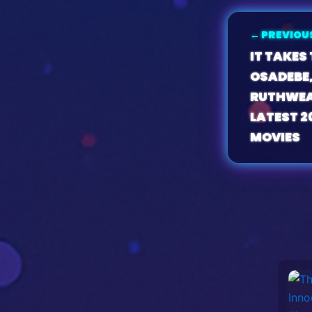
← PREVIOU
IT TAKES
OSADEBE,
RUTHWEA
LATEST 2
MOVIES