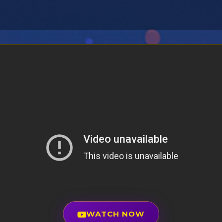
WATCH NOW