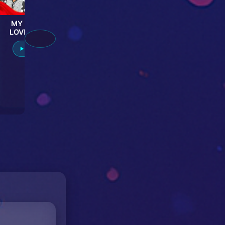
MY VERSION OF
CIRCLE OF HEART
LOVE – CLINTON
KENNETH NWADI
JOSHUA, SOPHIA
ERONINI OSINAC
CHISOM (SOSO)
SARIAN MARTIN
WATCH NOW
WATCH NOW
VALENTINE MAL
ONYEKA MERC
latest 2025 nigerian
SANDRA IFUD
A WOMAN’S HEART –
movies
UCHE MONTANA,
OKUSAGA
ADEOLUWA, JAMES
WATCH NOW
GARDINER, latest
2024 nigerian movie