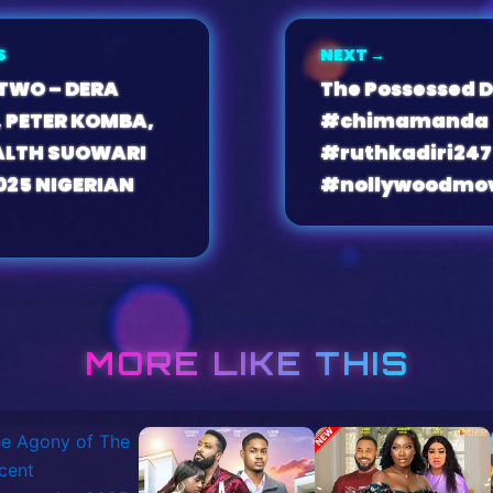
S
NEXT →
 TWO – DERA
The Possessed D
 PETER KOMBA,
#chimamanda
LTH SUOWARI
#ruthkadiri247
025 NIGERIAN
#nollywoodmov
MORE LIKE THIS