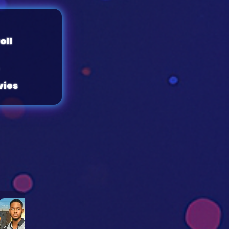
oll
ies