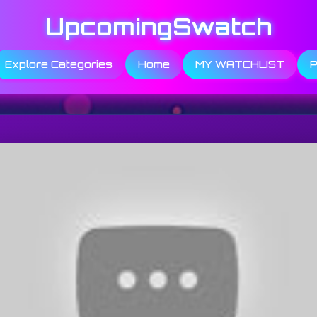
UpcomingSwatch
Explore Categories
Home
MY WATCHLIST
P