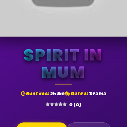
SPIRIT IN
MUM
⏱ Runtime:
2h 8m
🎭 Genre:
Drama
0
(
0
)