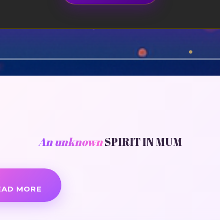
An unknown
SPIRIT IN MUM
EAD MORE