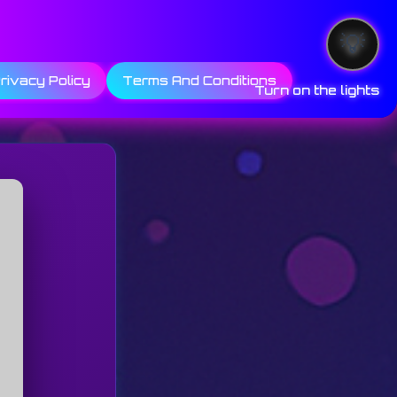
rivacy Policy
Terms And Conditions
Turn on the lights