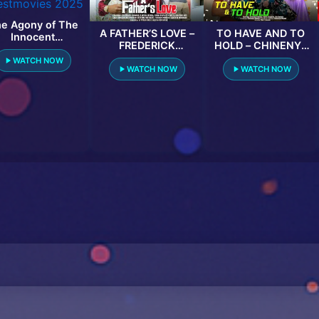
e Agony of The
A FATHER’S LOVE –
TO HAVE AND TO
Innocent
FREDERICK
HOLD – CHINENYE
testmovies 2025
LEONARD, CLINTON
NNEBE, CHRIS
WATCH NOW
JOSHUA, LINDA
OKAGBUE, OLA
WATCH NOW
WATCH NOW
OSIFO latest 2024
DANIELS 2023
nigerian movies
EXCLUSIVE
NOLLYWOD MOVIE