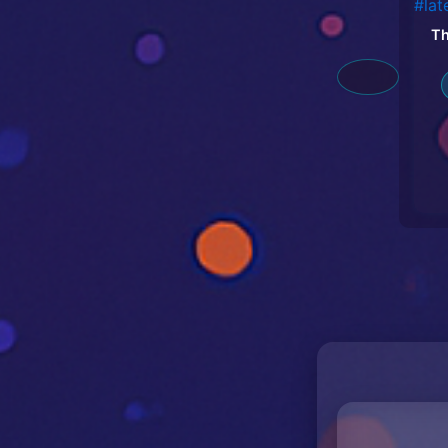
Th
#la