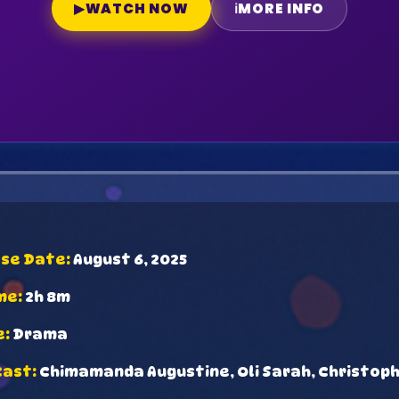
▶
WATCH NOW
ℹ
MORE INFO
ase Date:
August 6, 2025
me:
2h 8m
e:
Drama
Cast:
Chimamanda Augustine, Oli Sarah, Christop