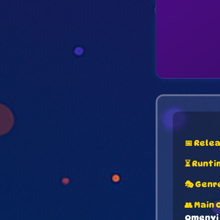
📅 Rele
⏳ Runti
🎭 Genr
👥 Main 
Omenyi