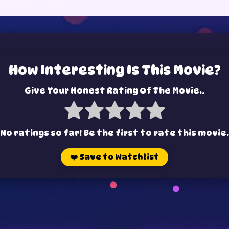
How Interesting Is This Movie?
Give Your Honest Rating Of The Movie..
No ratings so far! Be the first to rate this movie.
❤️
Save to Watchlist