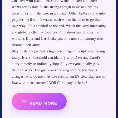
can’t live with each other, Carol wants to leave and Dave
wants her to stay. Is she strong enough to make a healthy
decision or will she cave in and stay? Other factors come into
play for the live in lovers as each wants the other to go their
own way. It’s a standoff to the end, watch this very interesting
and globally effective topic about relationships all over the
world as Dave and Carol take you on a non-stop stormy ride
through their story.
Stay treats a topic that a high percentage of couples are facing
today. Every household can identify with Dave and Carol’s
story directly or indirectly, hopefully everyone finally gets
their answers. The girl wants the ring and the boy wants
changes, why do men hesitate even when it’s clear they are in
love with their partners? Will Carol stay or leave?
READ MORE