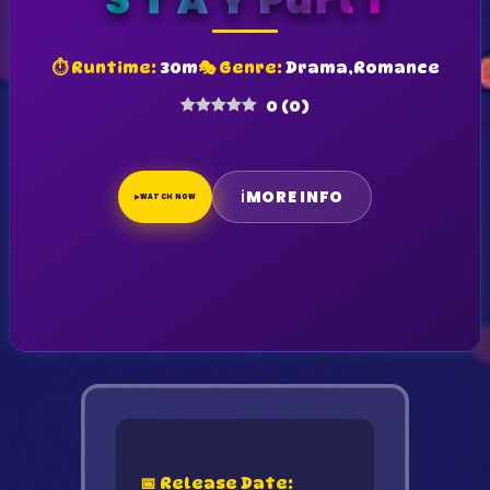
S T A Y Part 1
⏱ Runtime:
30m
🎭 Genre:
Drama,Romance
0
(
0
)
ℹ
MORE INFO
▶
WATCH NOW
📅 Release Date: