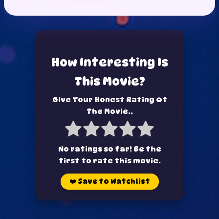
How Interesting Is
This Movie?
Give Your Honest Rating Of
The Movie..
No ratings so far! Be the
first to rate this movie.
❤️
Save to Watchlist