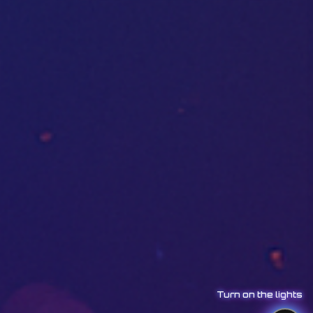
Turn on the lights