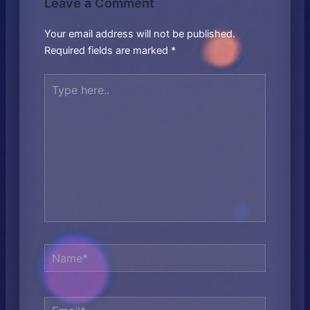
Leave a Comment
Your email address will not be published.
Required fields are marked
*
Type
here..
Name*
Email*