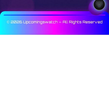
© 2026 Upcomingswatch — All Rights Reserved
Array

(

    [_wp_page_template] => Array

        (

            [0] => elementor_header_footer

        )

    [fifu_image_url] => Array

        (

            [0] => https://img.youtube.com/vi/Y
        )
