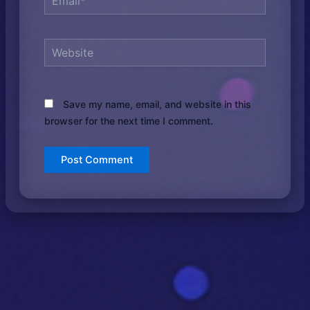
Website
Save my name, email, and website in this
browser for the next time I comment.