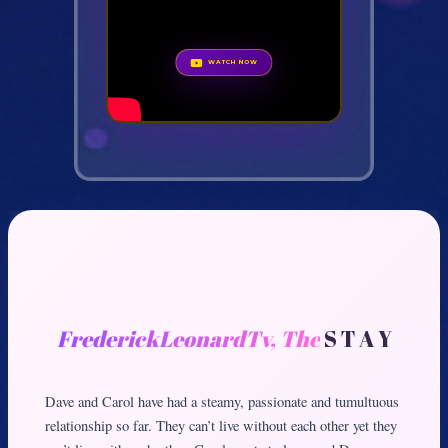
WATCH NOW
FrederickLeonardTv, The
S T A Y
Dave and Carol have had a steamy, passionate and tumultuous
relationship so far. They can’t live without each other yet they