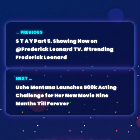
← PREVIOUS
S T A Y Part 5. Showing Now on
@Frederick Leonard TV. #trending
Frederick Leonard
NEXT →
Uche Montana Launches 500k Acting
Challenge for Her New Movie Nine
Months Till Forever