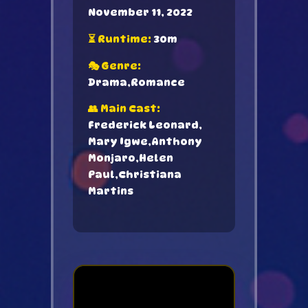
November 11, 2022
⏳ Runtime:
30m
🎭 Genre:
Drama,Romance
👥 Main Cast:
Frederick Leonard,
Mary Igwe,Anthony
Monjaro,Helen
Paul,Christiana
Martins