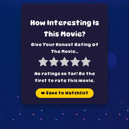
How Interesting Is
This Movie?
Give Your Honest Rating Of
The Movie..
No ratings so far! Be the
first to rate this movie.
❤️
Save to Watchlist