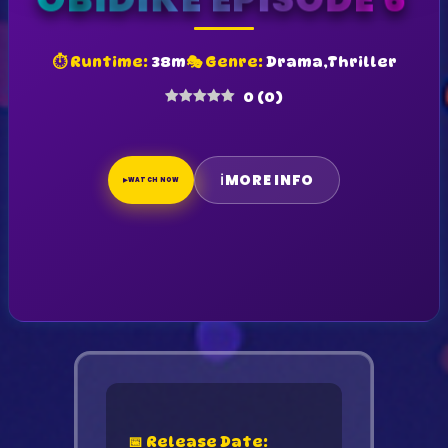
OBIDIKE EPISODE 6
⏱ Runtime:
38m
🎭 Genre:
Drama,Thriller
0
(
0
)
ℹ
MORE INFO
▶
WATCH NOW
📅 Release Date: