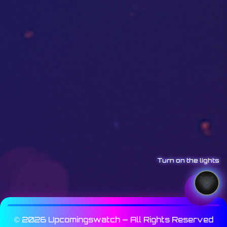
Turn on the lights
© 2026 Upcomingswatch — All Rights Reserved