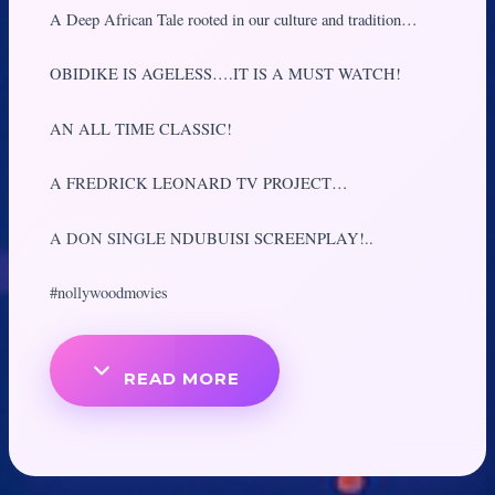
A Deep African Tale rooted in our culture and tradition…
OBIDIKE IS AGELESS….IT IS A MUST WATCH!
AN ALL TIME CLASSIC!
A FREDRICK LEONARD TV PROJECT…
A DON SINGLE NDUBUISI SCREENPLAY!..
#nollywoodmovies
READ MORE