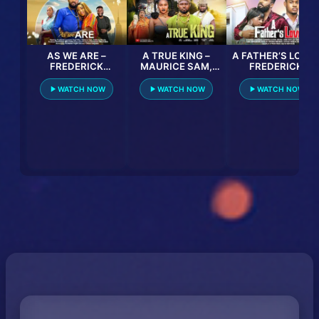
AS WE ARE –
A TRUE KING –
A FATHER’S LOVE 
FREDERICK
MAURICE SAM,
FREDERICK
LEONARD, ONYII
SARIAN MARTIN,
LEONARD,
ALEX, PATIENCE
OBY TITUS, ATEWE
CLINTON JOSHUA
WATCH NOW
WATCH NOW
WATCH NOW
UJAH, ANTHONY
RAPHAEL, 2025
LINDA OSIFO lates
WOODE latest 2023
LATEST FULL
2024 nigerian
nigerian movie
NIGERIAN MOVIE
movies