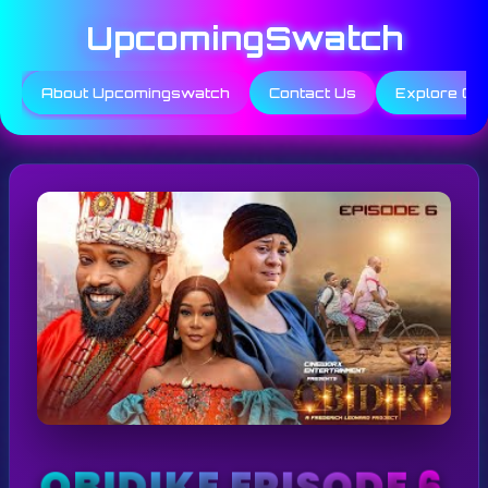
Skip
UpcomingSwatch
to
content
About Upcomingswatch
Contact Us
Explore Ca