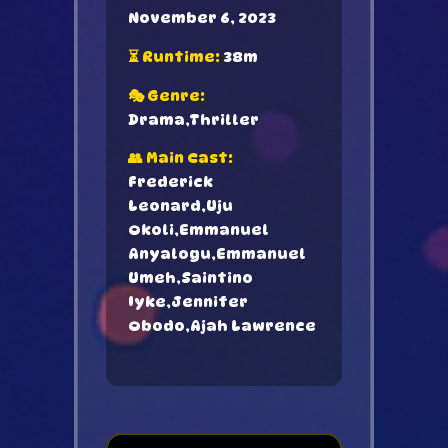
November 6, 2023
⏳ Runtime:
38m
🎭 Genre:
Drama,Thriller
👥 Main Cast:
Frederick
Leonard,Uju
Okoli,Emmanuel
Anyalogu,Emmanuel
Umeh,Saintino
Iyke,Jennifer
Obodo,Ajah Lawrence