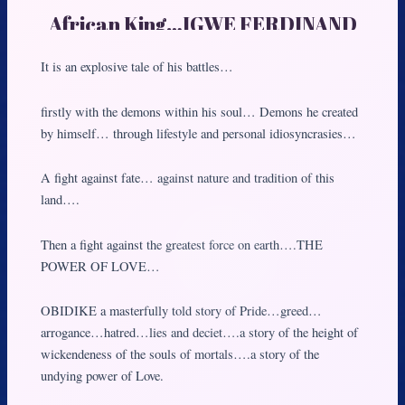
African King…IGWE FERDINAND
IFEANYICHUKWU OBIDIKE.
It is an explosive tale of his battles…
firstly with the demons within his soul… Demons he created
by himself… through lifestyle and personal idiosyncrasies…
A fight against fate… against nature and tradition of this
land….
Then a fight against the greatest force on earth….THE
POWER OF LOVE…
OBIDIKE a masterfully told story of Pride…greed…
arrogance…hatred…lies and deciet….a story of the height of
wickendeness of the souls of mortals….a story of the
undying power of Love.