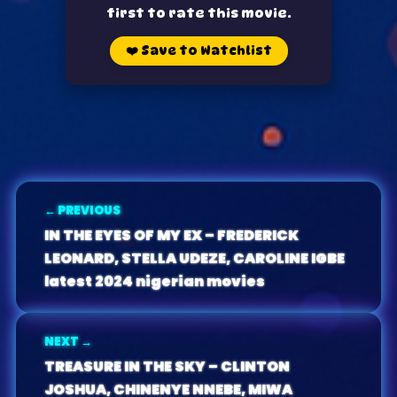
first to rate this movie.
❤️
Save to Watchlist
← PREVIOUS
IN THE EYES OF MY EX – FREDERICK
LEONARD, STELLA UDEZE, CAROLINE IGBE
latest 2024 nigerian movies
NEXT →
TREASURE IN THE SKY – CLINTON
JOSHUA, CHINENYE NNEBE, MIWA