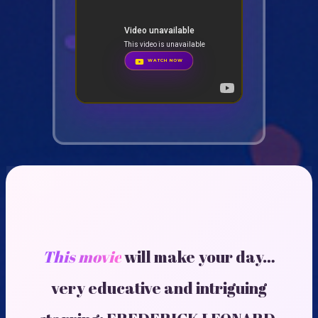
WATCH NOW
This movie
will make your day…
very educative and intriguing