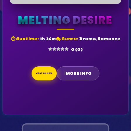
MELTING DESIRE
⏱ Runtime:
1h 36m
🎭 Genre:
Drama,Romance
0
(
0
)
ℹ
MORE INFO
▶
WATCH NOW