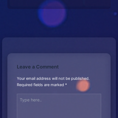
Leave a Comment
Your email address will not be published.
Required fields are marked
*
Type
here..