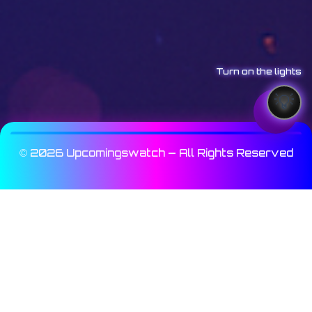
Turn on the lights
© 2026 Upcomingswatch — All Rights Reserved
Array

(

    [_wp_page_template] => Array

        (

            [0] => elementor_header_footer

        )
