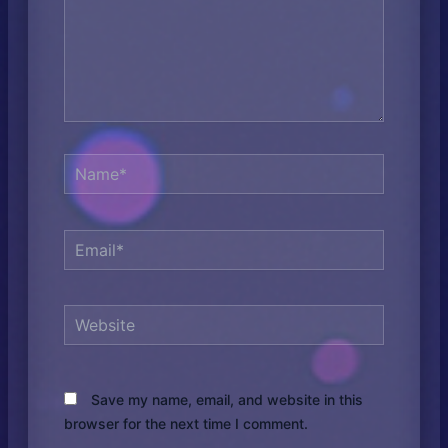
Name*
Email*
Website
Save my name, email, and website in this
browser for the next time I comment.