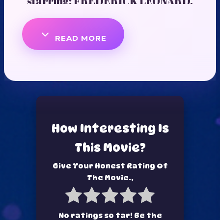
starring: FREDERICK LEONARD,
MIWA OLORUNFEMI, DANIEL
READ MORE
LLOYD, AHNEEKA
How Interesting Is
This Movie?
Give Your Honest Rating Of
The Movie..
No ratings so far! Be the