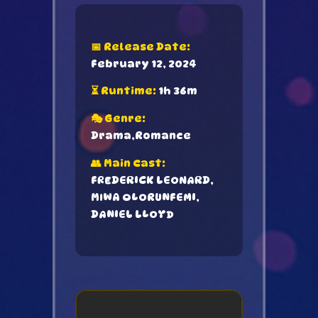
📅 Release Date:
February 12, 2024
⏳ Runtime:
1h 36m
🎭 Genre:
Drama,Romance
👥 Main Cast:
FREDERICK LEONARD,
MIWA OLORUNFEMI,
DANIEL LLOYD