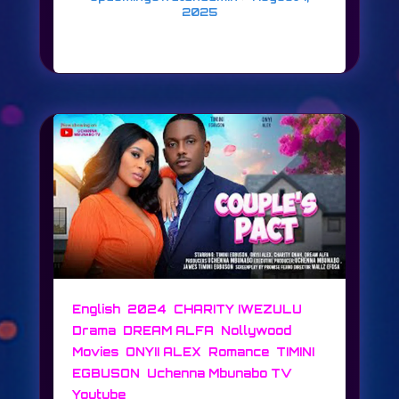
2025
LOVERS & FOES
,
,
,
English
2024
CHARITY IWEZULU
,
,
Drama
DREAM ALFA
Nollywood
,
,
,
Movies
ONYII ALEX
Romance
TIMINI
,
,
EGBUSON
Uchenna Mbunabo TV
Youtube