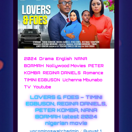
,
,
,
2024
Drama
English
NANA
,
,
BOAMAH
Nollywood Movies
PETER
,
,
,
KOMBA
REGINA DANIELS
Romance
,
TIMINI EGBUSON
Uchenna Mbunabo
,
TV
Youtube
LOVERS & FOES – TIMINI
EGBUSON, REGINA DANIELS,
PETER KOMBA, NANA
BOAMAH latest 2024
nigerian movie
/
upcomingswatchadmin
August 1,