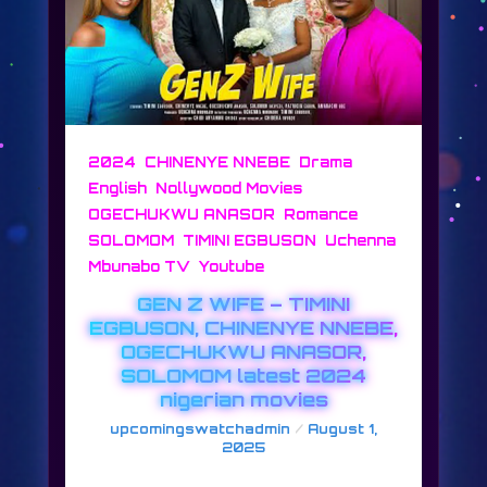
,
,
,
2024
CHINENYE NNEBE
Drama
,
,
English
Nollywood Movies
,
,
OGECHUKWU ANASOR
Romance
,
,
SOLOMOM
TIMINI EGBUSON
Uchenna
,
Mbunabo TV
Youtube
GEN Z WIFE – TIMINI
EGBUSON, CHINENYE NNEBE,
OGECHUKWU ANASOR,
SOLOMOM latest 2024
nigerian movies
/
upcomingswatchadmin
August 1,
2025
GEN Z WIFE