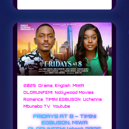
,
,
,
2025
Drama
English
MIWA
,
,
OLORUNFEMI
Nollywood Movies
,
,
Romance
TIMINI EGBUSON
Uchenna
,
Mbunabo TV
Youtube
FRIDAYS AT 8 – TIMINI
EGBUSON, MIWA
OLORUNFEMI latest 2025