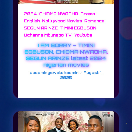
,
,
,
2024
CHIOMA NWAOHA
Drama
,
,
,
English
Nollywood Movies
Romance
,
,
SEGUN ARINZE
TIMINI EGBUSON
,
Uchenna Mbunabo TV
Youtube
I AM SORRY – TIMINI
EGBUSON, CHIOMA NWAOHA,
SEGUN ARINZE latest 2024
nigerian movies
/
upcomingswatchadmin
August 1,
2025
I AM SORRY