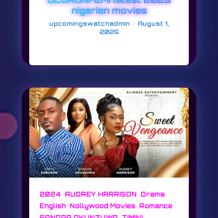
nigerian movies
/
upcomingswatchadmin
August 1,
2025
FRIDAYS AT 8
,
,
,
2024
AUDREY HARRISON
Drama
,
,
,
English
Nollywood Movies
Romance
,
SANDRA OKUNZUWA
TIMINI