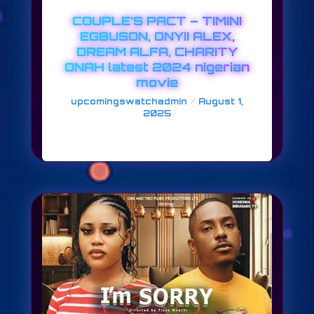
COUPLE’S PACT – TIMINI
EGBUSON, ONYII ALEX,
DREAM ALFA, CHARITY
ONAH latest 2024 nigerian
movie
/
upcomingswatchadmin
August 1,
2025
COUPLE’S PACT