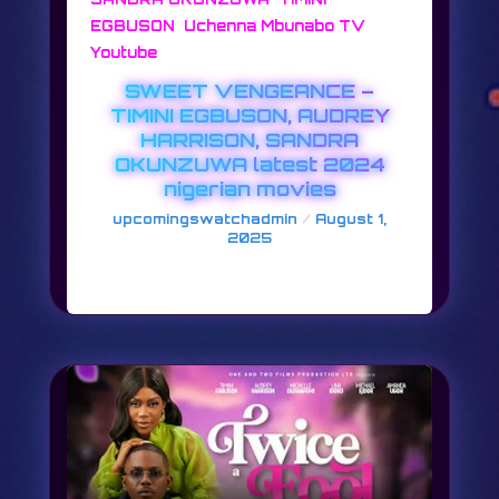
,
,
EGBUSON
Uchenna Mbunabo TV
Youtube
SWEET VENGEANCE –
TIMINI EGBUSON, AUDREY
HARRISON, SANDRA
OKUNZUWA latest 2024
nigerian movies
/
upcomingswatchadmin
August 1,
2025
SWEET VENGEANCE