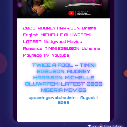
,
,
,
2025
AUDREY HARRISON
Drama
,
English
MICHELLE OLUWAFEMI
,
,
LATEST
Nollywood Movies
,
,
Romance
TIMINI EGBUSON
Uchenna
,
Mbunabo TV
Youtube
TWICE A FOOL – TIMINI
EGBUSON, AUDREY
HARRISON, MICHELLE
OLUWAFEMI LATEST 2025
NIGERIA MOVIES
/
upcomingswatchadmin
August 1,
2025
TWICE A FOOL
Turn on the lights